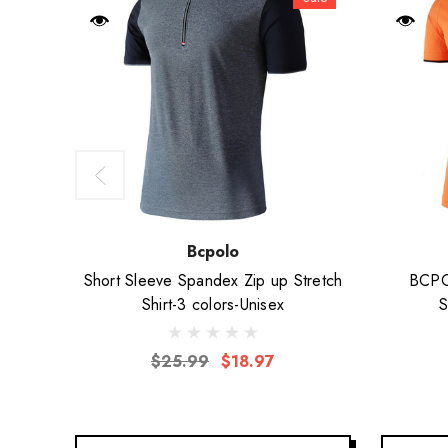
Bcpolo
Short Sleeve Spandex Zip up Stretch
BCPOL
Shirt-3 colors-Unisex
S
$25.99
$18.97