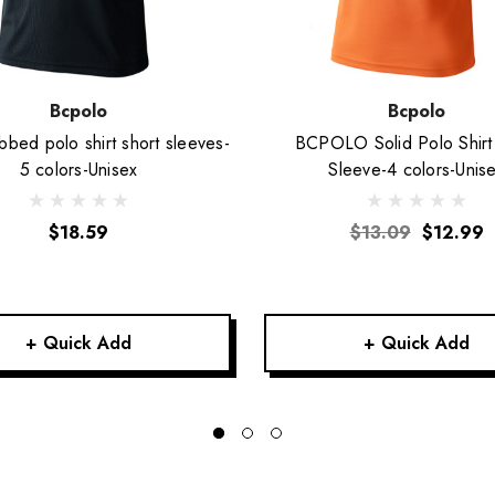
Bcpolo
Bcpolo
bbed polo shirt short sleeves-
BCPOLO Solid Polo Shirt
5 colors-Unisex
Sleeve-4 colors-Unis
$18.59
$13.09
$12.99
+ Quick Add
+ Quick Add