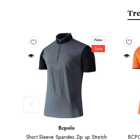
Tr
New
Sale
Bcpolo
Short Sleeve Spandex Zip up Stretch
BCPOL