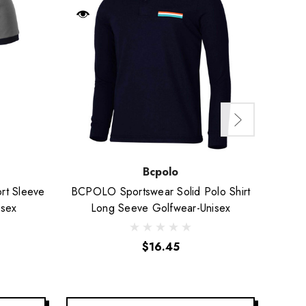
Bcpolo
rt Sleeve
BCPOLO Sportswear Solid Polo Shirt
Short
isex
Long Seeve Golfwear-Unisex
$16.45