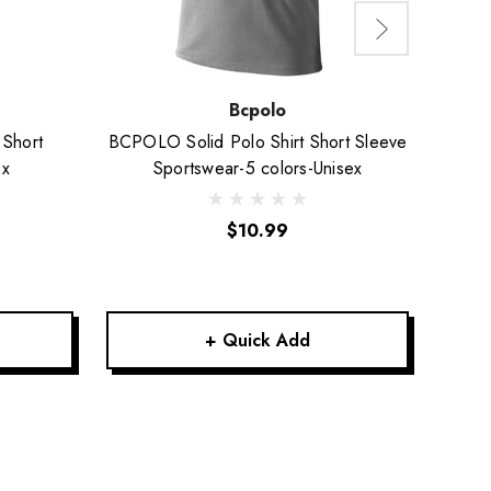
Bcpolo
 Short
BCPOLO Solid Polo Shirt Short Sleeve
BCPO
ex
Sportswear-5 colors-Unisex
L
$10.99
+ Quick Add