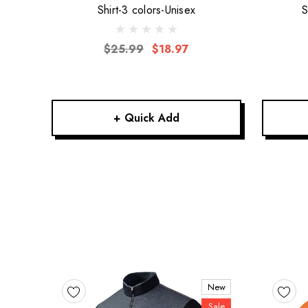
Shirt-3 colors-Unisex
S
$25.99
$18.97
+ Quick Add
New
Sale