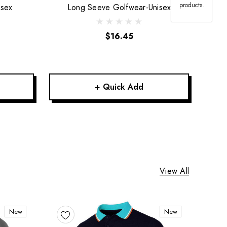
products.
isex
Long Seeve Golfwear-Unisex
$16.45
+ Quick Add
View All
New
New