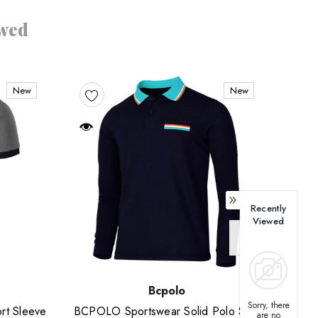
ewed
New
New
Recently
Viewed
Bcpolo
Sorry, there
rt Sleeve
BCPOLO Sportswear Solid Polo Shirt
Short
are no