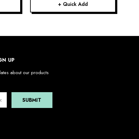
+ Quick Add
GN UP
dates about our products