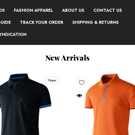
DS
FASHION APPAREL
ABOUT US
CONTACT US
GUIDE
TRACK YOUR ORDER
SHIPPING & RETURNS
SYNDICATION
New Arrivals
New