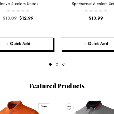
leeve-4 colors-Unisex
Sportswear-5 colors-Un
$13.09
$12.99
$10.99
+ Quick Add
+ Quick Add
Featured Products
New