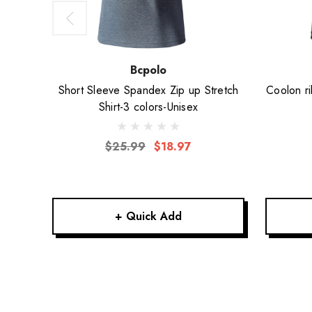
Bcpolo
Short Sleeve Spandex Zip up Stretch
Coolon ri
Shirt-3 colors-Unisex
$25.99
$18.97
+ Quick Add