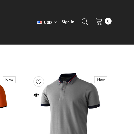
0
Sign In
USD
New
New