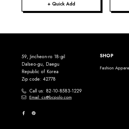
+ Quick Add
SHOP
59, Jincheon-ro 18-gil
Dalseo-gu, Daegu
Fashion Appare
Republic of Korea
Zip code: 42778
Call us: 82-10-8583-1229
Email: cs@bcpolo.com