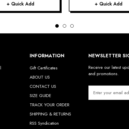
+ Quick Add
+ Quick Add
INFORMATION
NEWSLETTER SI
Receive our latest up
l
Gift Certificates
and promotions.
ABOUT US
CONTACT US
E
m
SIZE GUIDE
a
TRACK YOUR ORDER
i
SHIPPING & RETURNS
l
A
RSS Syndication
d