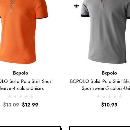
Bcpolo
Bcpolo
O Solid Polo Shirt Short
BCPOLO Solid Polo Shirt Sho
leeve-4 colors-Unisex
Sportswear-5 colors-Un
$13.09
$12.99
$10.99