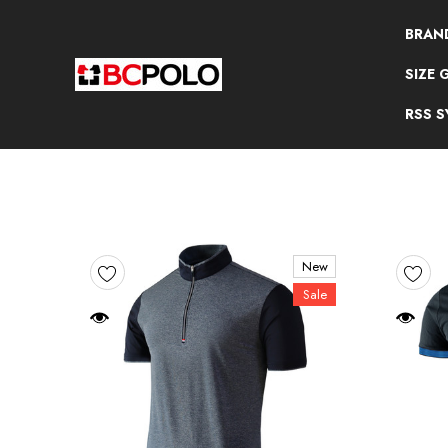
BRAN
SIZE 
RSS 
New
Sale