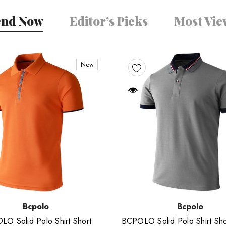
end Now
Editor’s Picks
Most Vi
New
Bcpolo
Bcpolo
O Solid Polo Shirt Short
BCPOLO Solid Polo Shirt Sho