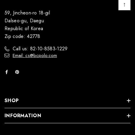
↑
59, Jincheon-ro 18-gil
Dalseo-gu, Daegu
Republic of Korea
Zip code: 42778
Call us: 82-10-8583-1229
Email: cs@bcpolo.com
SHOP
INFORMATION