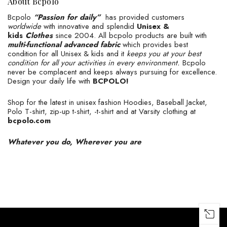
About Bcpolo
Bcpolo
“Passion for daily”
has provided customers
worldwide
with innovative and splendid
Unisex &
kids
Clothes
since 2004. All bcpolo products are built with
multi-functional advanced fabric
which provides best
condition for all Unisex & kids and it
keeps you at your best
condition for all your activities in every environment.
Bcpolo
never be complacent and keeps always pursuing for excellence.
Design your daily life with
BCPOLO!
Shop for the latest in unisex fashion Hoodies, Baseball Jacket,
Polo T-shirt, zip-up t-shirt, -t-shirt and at Varsity clothing at
bcpolo.com
Whatever you do, Wherever you are