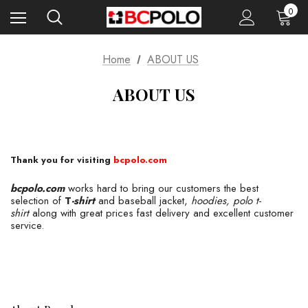
0
Home
ABOUT US
ABOUT US
Thank you for visiting
bcpolo.com
bcpolo.com
works hard to bring our customers the best
selection of
T
-shirt
and baseball jacket,
hoodies, polo t-
shirt
along with great prices fast delivery and excellent customer
service.