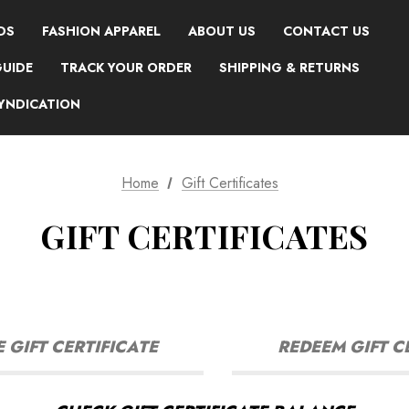
DS
FASHION APPAREL
ABOUT US
CONTACT US
GUIDE
TRACK YOUR ORDER
SHIPPING & RETURNS
SYNDICATION
Home
Gift Certificates
GIFT CERTIFICATES
GIFT CERTIFICATE
REDEEM GIFT C