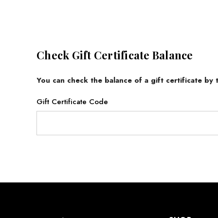
Check Gift Certificate Balance
You can check the balance of a gift certificate by
Gift Certificate Code