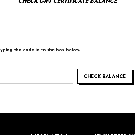
CHECK GIFT CERTIFICATE BALANCE
 typing the code in to the box below.