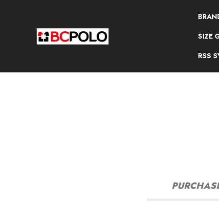
BRAN
SIZE 
RSS 
PURCHASE 