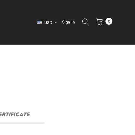
0
Sign In
USD
ERTIFICATE