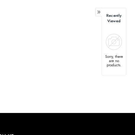
Recently
Viewed
Sorry, there
are no
products.