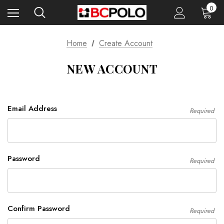
0
Home
Create Account
NEW ACCOUNT
Email Address
Required
Password
Required
Confirm Password
Required