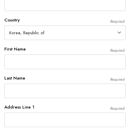
Country
Required
First Name
Required
Last Name
Required
Address Line 1
Required