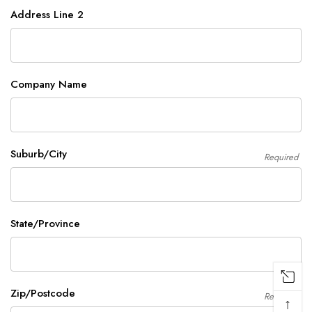
Address Line 2
Company Name
Suburb/City
Required
State/Province
Zip/Postcode
Required
↑