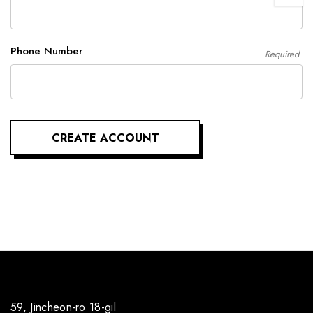
Phone Number
Required
59, Jincheon-ro 18-gil