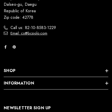
Dalseo-gu, Daegu
Republic of Korea
Zip code: 42778
Call us: 82-10-8583-1229
Email: cs@bcpolo.com
SHOP
INFORMATION
NEWSLETTER SIGN UP