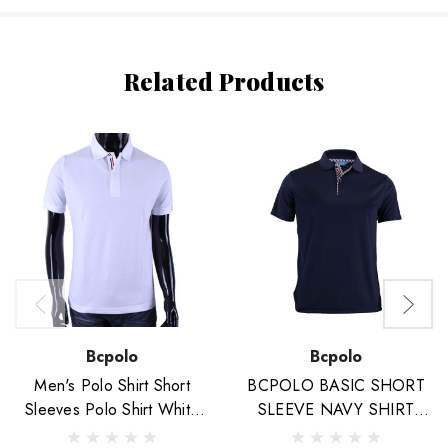
Related Products
Bcpolo
Bcpolo
Men's Polo Shirt Short
BCPOLO BASIC SHORT
Sleeves Polo Shirt White
SLEEVE NAVY SHIRT
Cotton Polo Shirt
CASUAL POLO SHIRT