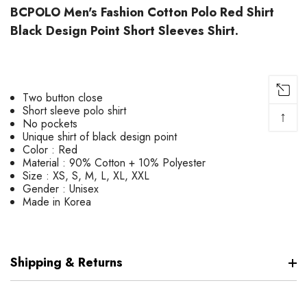
BCPOLO Men's Fashion Cotton Polo Red Shirt
Black Design Point Short Sleeves Shirt.
Two button close
Short sleeve polo shirt
↑
No pockets
Unique shirt of black design point
Color : Red
Material : 90% Cotton + 10% Polyester
Size : XS, S, M, L, XL, XXL
Gender : Unisex
Made in Korea
Shipping & Returns