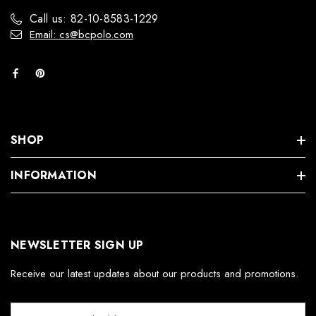
Call us: 82-10-8583-1229
Email: cs@bcpolo.com
SHOP
INFORMATION
NEWSLETTER SIGN UP
Receive our latest updates about our products and promotions.
E