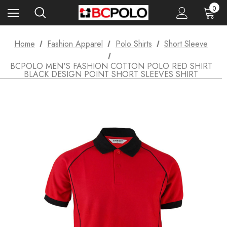
0
Home
Fashion Apparel
Polo Shirts
Short Sleeve
BCPOLO MEN'S FASHION COTTON POLO RED SHIRT
BLACK DESIGN POINT SHORT SLEEVES SHIRT