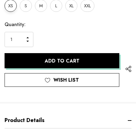
XS
S
M
L
XL
XXL
Hurry
Current
Quantity:
up!
Stock:
only
INCREASE
left
DECREASE
QUANTITY
QUANTITY
OF
OF
UNDEFINED
UNDEFINED
WISH LIST
Product Details