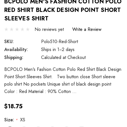
BCPOLO MEN'S FASHION COTTON POLO
RED SHIRT BLACK DESIGN POINT SHORT
SLEEVES SHIRT
No reviews yet
Write a Review
SKU:
Polo510-Red-Short
Availability:
Ships in 1~2 days
Shipping:
Calculated at Checkout
BCPOLO Men's Fashion Cotton Polo Red Shirt Black Design
Point Short Sleeves Shirt. Two button close Short sleeve
polo shirt No pockets Unique shirt of black design point
Color : Red Material : 90% Cotton …
$18.75
Size:
XS
*