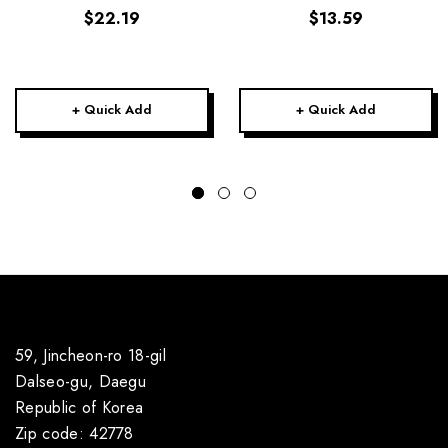
$22.19
$13.59
+ Quick Add
+ Quick Add
59, Jincheon-ro 18-gil
Dalseo-gu, Daegu
Republic of Korea
Zip code: 42778