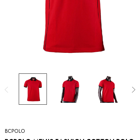
BCPOLO