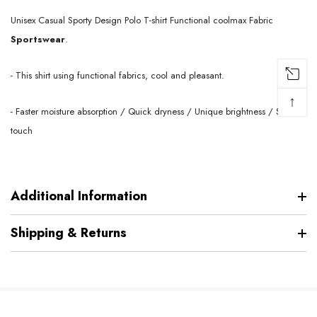
Unisex Casual Sporty Design Polo T-shirt Functional coolmax
Fabric
Sportswear
.
- This shirt using functional fabrics, cool and pleasant.
↑
- Faster moisture absorption / Quick dryness / Unique brightness / Soft
touch
Additional Information
Shipping & Returns