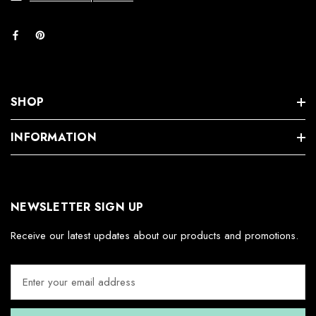
SHOP
INFORMATION
NEWSLETTER SIGN UP
Receive our latest updates about our products and promotions.
E
m
a