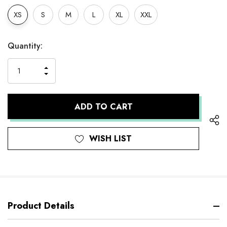
XS
S
M
L
XL
XXL
Hurry
Current
Quantity:
up!
Stock:
only
INCREASE
left
DECREASE
QUANTITY
QUANTITY
OF
OF
UNDEFINED
UNDEFINED
WISH LIST
Product Details