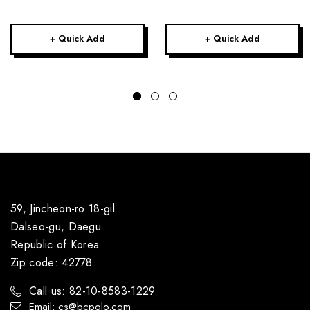
+ Quick Add
+ Quick Add
59, Jincheon-ro 18-gil
Dalseo-gu, Daegu
Republic of Korea
Zip code: 42778
Call us: 82-10-8583-1229
Email: cs@bcpolo.com