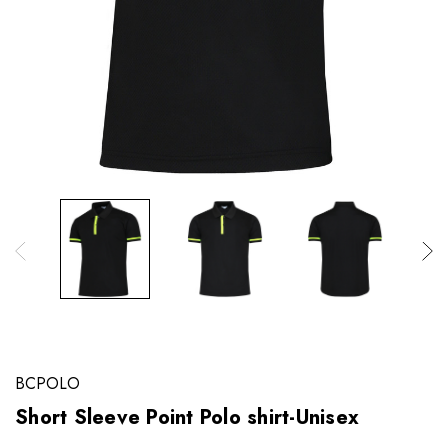
BCPOLO
Short Sleeve Point Polo shirt-Unisex