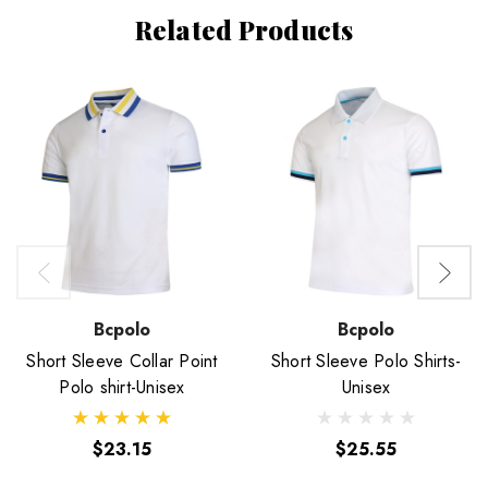
Related Products
Bcpolo
Bcpolo
Short Sleeve Collar Point
Short Sleeve Polo Shirts-
Polo shirt-Unisex
Unisex
$23.15
$25.55