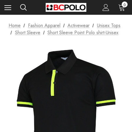
0
Home
Fashion Apparel
Activewear
Unisex Tops
Short Sleeve
Short Sleeve Point Polo shirt-Unisex