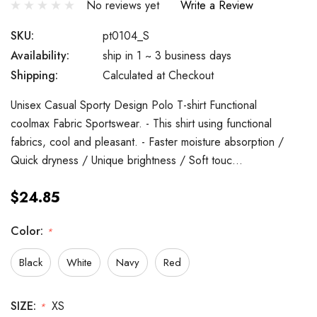
No reviews yet
Write a Review
SKU:
pt0104_S
Availability:
ship in 1 ~ 3 business days
Shipping:
Calculated at Checkout
Unisex Casual Sporty Design Polo T-shirt Functional
coolmax Fabric Sportswear. - This shirt using functional
fabrics, cool and pleasant. - Faster moisture absorption /
Quick dryness / Unique brightness / Soft touc…
$24.85
Color:
*
Black
White
Navy
Red
SIZE:
XS
*