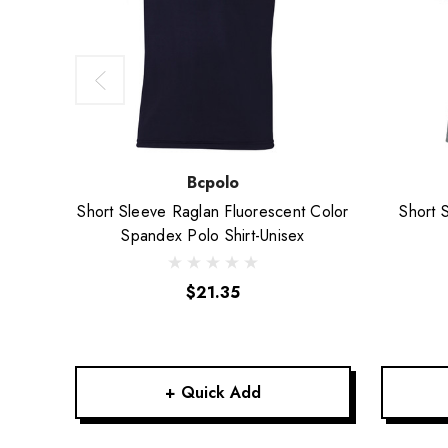
Bcpolo
Short Sleeve Raglan Fluorescent Color
Short 
Spandex Polo Shirt-Unisex
$21.35
+ Quick Add