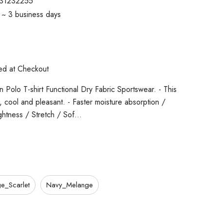
31232255
1 ~ 3 business days
ted at Checkout
 Polo T-shirt Functional Dry Fabric Sportswear. - This
cs, cool and pleasant. - Faster moisture absorption /
ghtness / Stretch / Sof…
e_Scarlet
Navy_Melange