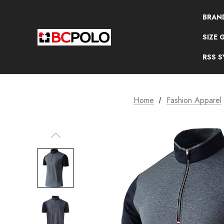
BRAN
SIZE 
RSS 
Home
Fashion Apparel