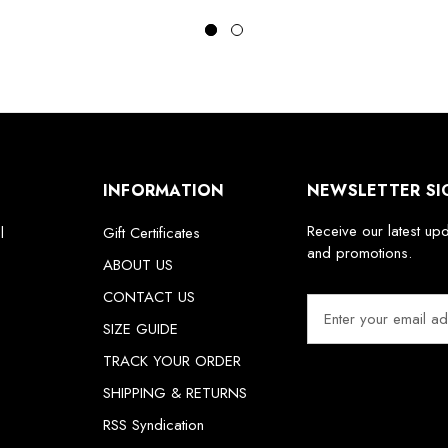
INFORMATION
NEWSLETTER SI
Receive our latest up
l
Gift Certificates
and promotions.
ABOUT US
CONTACT US
E
m
SIZE GUIDE
a
TRACK YOUR ORDER
i
SHIPPING & RETURNS
l
A
RSS Syndication
d