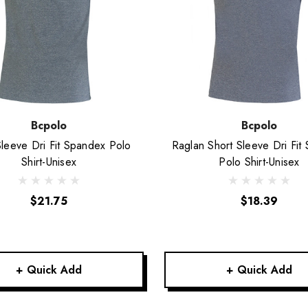
Bcpolo
Bcpolo
Sleeve Dri Fit Spandex Polo
Raglan Short Sleeve Dri Fit
Shirt-Unisex
Polo Shirt-Unisex
$21.75
$18.39
+ Quick Add
+ Quick Add