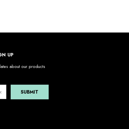
GN UP
dates about our products