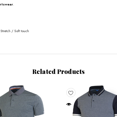
rtswear
.
Stretch / Soft touch
Related Products