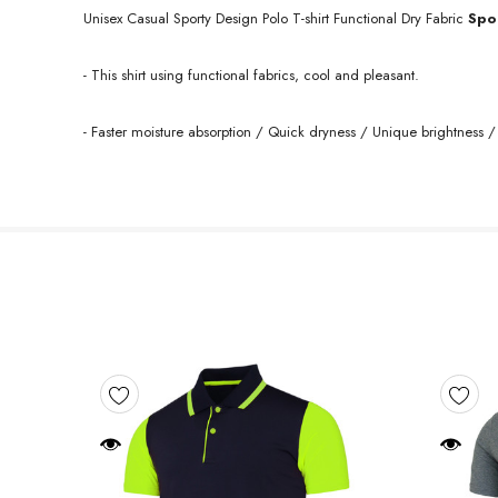
Unisex Casual Sporty Design Polo T-shirt Functional Dry
Fabric
Spo
- This shirt using functional fabrics, cool and pleasant.
- Faster moisture absorption / Quick dryness / Unique brightness / 