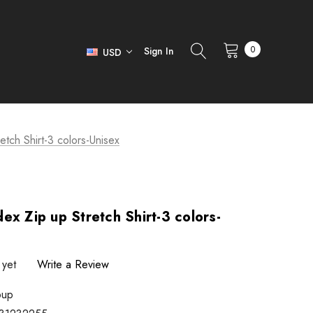
0
Sign In
USD
tch Shirt-3 colors-Unisex
ex Zip up Stretch Shirt-3 colors-
 yet
Write a Review
pup