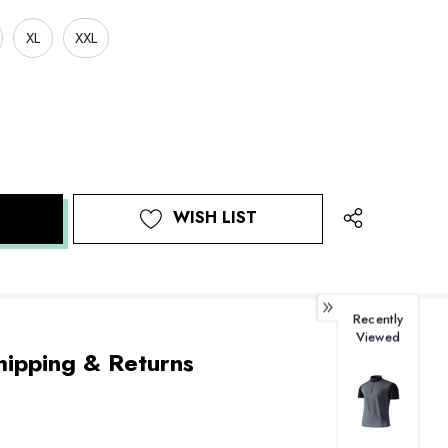
XL
XXL
WISH LIST
Recently
Viewed
hipping & Returns