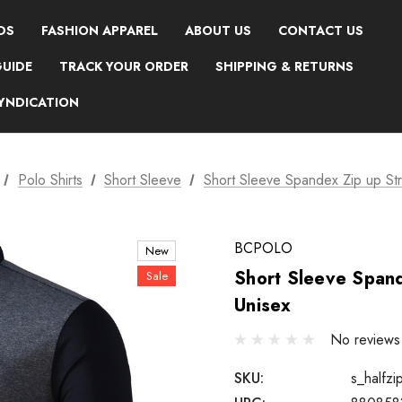
DS
FASHION APPAREL
ABOUT US
CONTACT US
GUIDE
TRACK YOUR ORDER
SHIPPING & RETURNS
SYNDICATION
Polo Shirts
Short Sleeve
Short Sleeve Spandex Zip up Stre
BCPOLO
New
Short Sleeve Spand
Sale
Unisex
No reviews
SKU:
s_halfzi