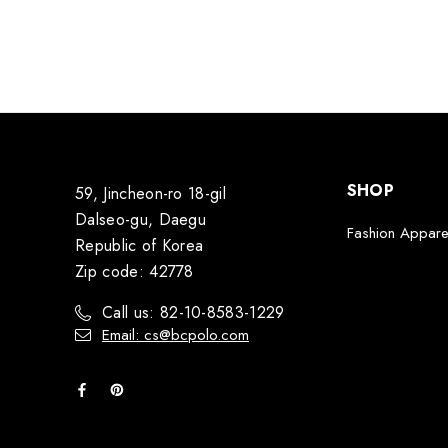
SHOP
59, Jincheon-ro 18-gil
Dalseo-gu, Daegu
Fashion Appare
Republic of Korea
Zip code: 42778
Call us: 82-10-8583-1229
Email: cs@bcpolo.com