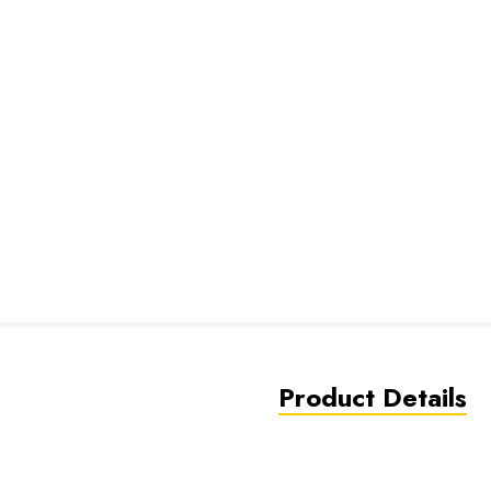
Product Details