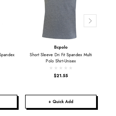
Bcpolo
 Spandex
Short Sleeve Dri Fit Spandex Multi
Shor
Polo Shirt-Unisex
$21.55
+ Quick Add