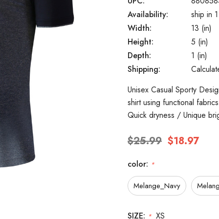
UPC:
880858
Availability:
ship in 
Width:
13 (in)
Height:
5 (in)
Depth:
1 (in)
Shipping:
Calcula
Unisex Casual Sporty Design
shirt using functional fabri
Quick dryness / Unique bri
$25.99
$18.97
color:
*
Melange_Navy
Melang
SIZE:
XS
*