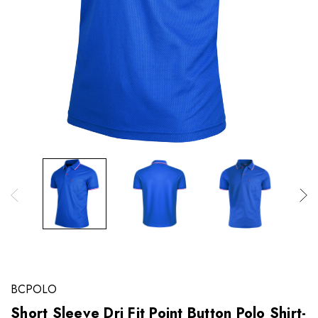
BCPOLO
Short Sleeve Dri Fit Point Button Polo Shirt-