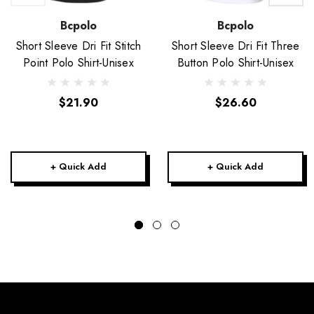
Bcpolo
Bcpolo
Short Sleeve Dri Fit Stitch
Short Sleeve Dri Fit Three
Point Polo Shirt-Unisex
Button Polo Shirt-Unisex
$21.90
$26.60
+ Quick Add
+ Quick Add