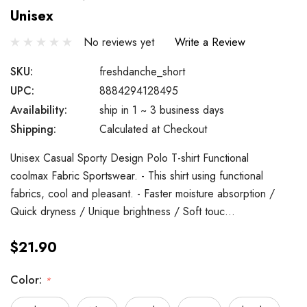
Unisex
No reviews yet
Write a Review
SKU:
freshdanche_short
UPC:
8884294128495
Availability:
ship in 1 ~ 3 business days
Shipping:
Calculated at Checkout
Unisex Casual Sporty Design Polo T-shirt Functional
coolmax Fabric Sportswear. - This shirt using functional
fabrics, cool and pleasant. - Faster moisture absorption /
Quick dryness / Unique brightness / Soft touc…
$21.90
Color:
*