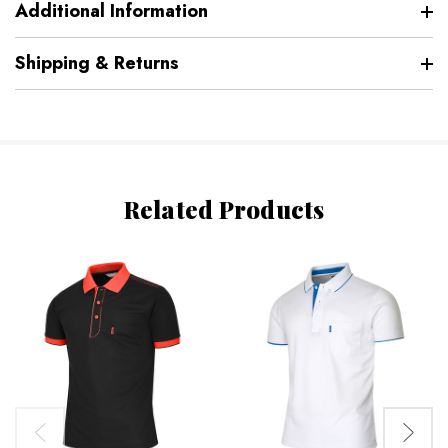
Additional Information
Shipping & Returns
Related Products