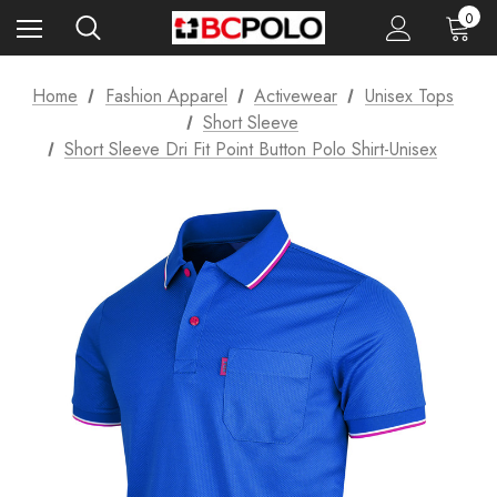
0
Home
Fashion Apparel
Activewear
Unisex Tops
Short Sleeve
Short Sleeve Dri Fit Point Button Polo Shirt-Unisex