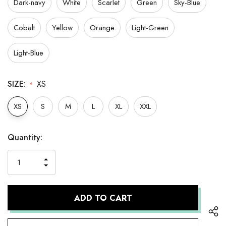
Dark-navy
White
Scarlet
Green
Sky-Blue
Cobalt
Yellow
Orange
Light-Green
Light-Blue
SIZE:
XS
*
XS
S
M
L
XL
XXL
Hurry
Current
Quantity:
up!
Stock:
only
INCREASE
left
DECREASE
QUANTITY
QUANTITY
OF
OF
UNDEFINED
UNDEFINED