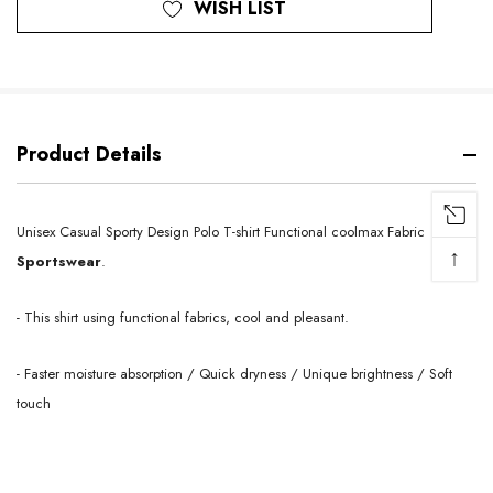
WISH LIST
Product Details
Unisex Casual Sporty Design Polo T-shirt Functional coolmax
Fabric
↑
Sportswear
.
- This shirt using functional fabrics, cool and pleasant.
- Faster moisture absorption / Quick dryness / Unique brightness / Soft
touch