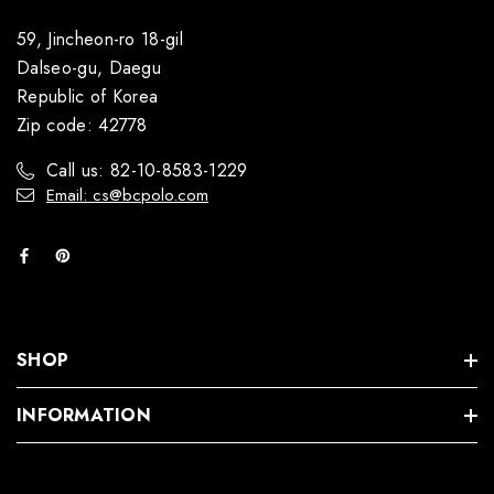
59, Jincheon-ro 18-gil
Dalseo-gu, Daegu
Republic of Korea
Zip code: 42778
Call us: 82-10-8583-1229
Email: cs@bcpolo.com
SHOP
INFORMATION